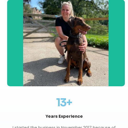
13+
Years Experience
I started the business in November 2017 because of