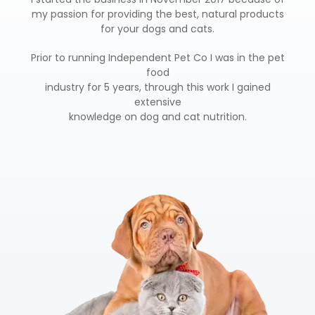
my passion for providing the best, natural products
for your dogs and cats.
Prior to running Independent Pet Co I was in the pet
food
industry for 5 years, through this work I gained
extensive
knowledge on dog and cat nutrition.