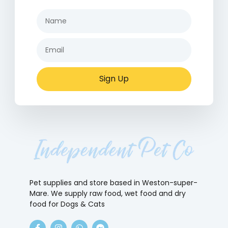
Sign Up
Pet supplies and store based in Weston-super-
Mare. We supply raw food, wet food and dry
food for Dogs & Cats