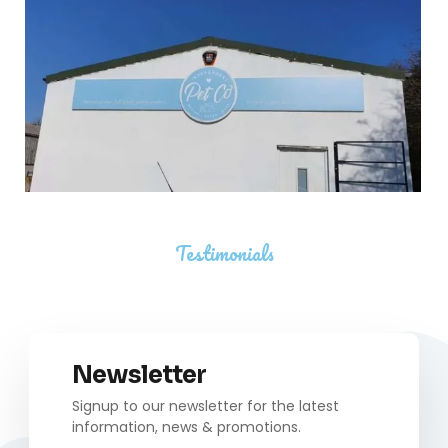
Testimonials
Newsletter
Signup to our newsletter for the latest
information, news & promotions.