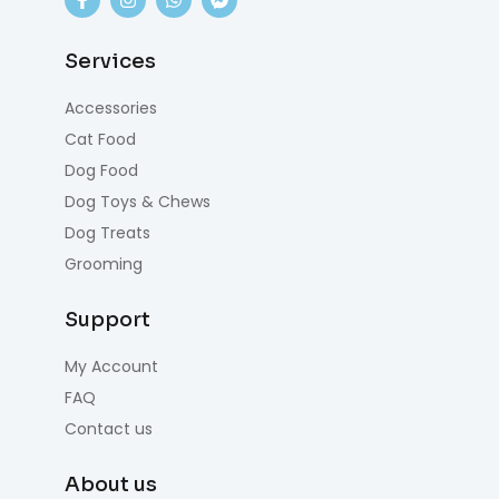
Services
Accessories
Cat Food
Dog Food
Dog Toys & Chews
Dog Treats
Grooming
Support
My Account
FAQ
Contact us
About us