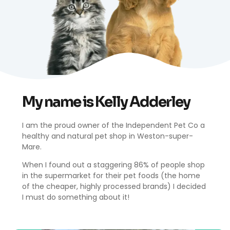
My name is Kelly Adderley
I am the proud owner of the Independent Pet Co a
healthy and natural pet shop in Weston-super-
Kelly Adderley
Mare.
Founder
When I found out a staggering 86% of people shop
in the supermarket for their pet foods (the home
of the cheaper, highly processed brands) I decided
I must do something about it!