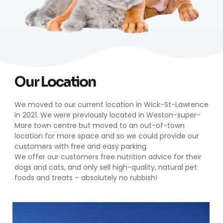
Our Location
We moved to our current location in Wick-St-Lawrence
in 2021. We were previously located in Weston-super-
Mare town centre but moved to an out-of-town
location for more space and so we could provide our
customers with free and easy parking.
We offer our customers free nutrition advice for their
dogs and cats, and only sell high-quality, natural pet
foods and treats – absolutely no rubbish!