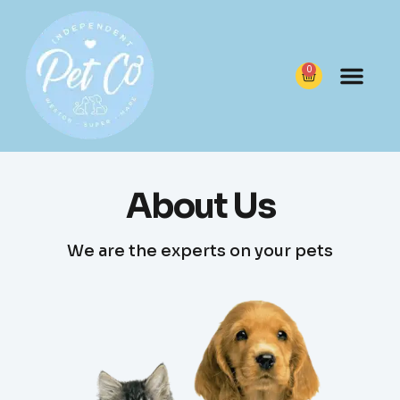
content
0
About Us
We are the experts on your pets