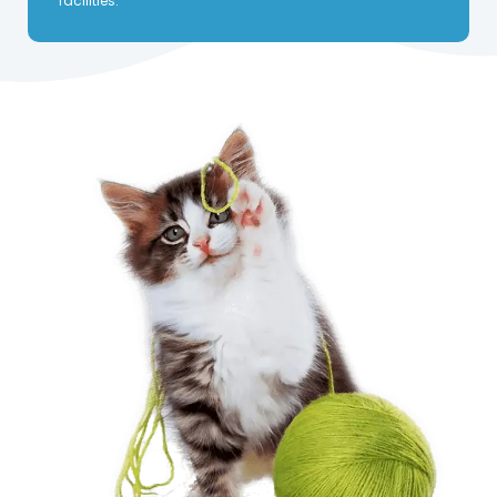
facilities.