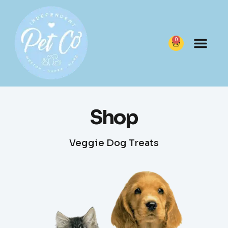
0
Shop
Veggie Dog Treats