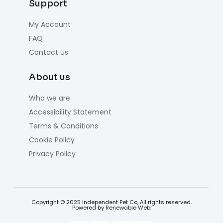
Support
My Account
FAQ
Contact us
About us
Who we are
Accessibility Statement
Terms & Conditions
Cookie Policy
Privacy Policy
Copyright © 2025 Independent Pet Co, All rights reserved.
Powered by Renewable Web.