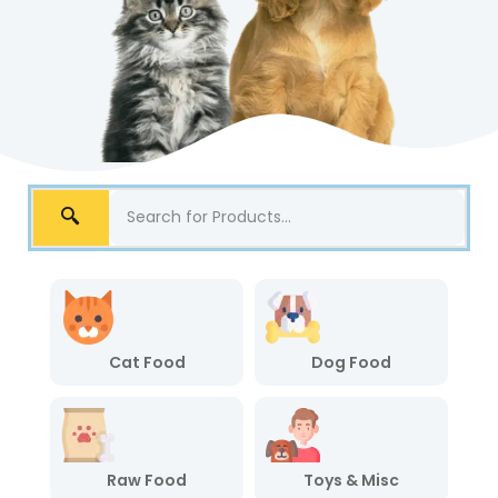
Cat Food
Dog Food
Raw Food
Toys & Misc