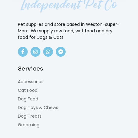
Pet supplies and store based in Weston-super-
Mare. We supply raw food, wet food and dry
food for Dogs & Cats
Services
Accessories
Cat Food
Dog Food
Dog Toys & Chews
Dog Treats
Grooming