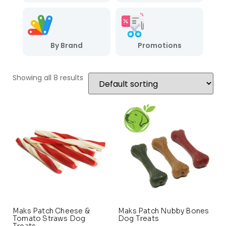
By Brand
Promotions
Showing all 8 results
Maks Patch Cheese &
Maks Patch Nubby Bones
Tomato Straws Dog
Dog Treats
Treats