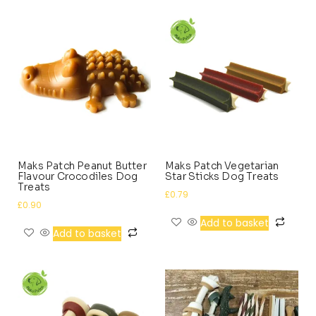
Maks Patch Peanut Butter
Maks Patch Vegetarian
Flavour Crocodiles Dog
Star Sticks Dog Treats
Treats
£
0.79
£
0.90
Add to basket
Add to basket