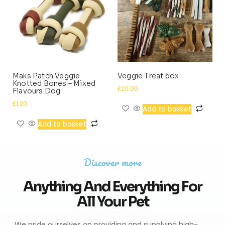
Maks Patch Veggie
Veggie Treat box
Knotted Bones – Mixed
£
20.00
Flavours Dog
£
1.20
Add to basket
Add to basket
Discover more
Anything And Everything For
All Your Pet
We pride ourselves on providing and supplying high-