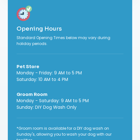
Opening Hours
Standard Opening Times below may vary during
holiday periods.
Pet Store
Monday - Friday: 9 AM to 5 PM
Saturday: 10 AM to 4 PM
Groom Room
Monday - Saturday: 9 AM to 5 PM
Sunday: DIY Dog Wash Only
*Groom room is available for a DIY dog wash on
Sunday's, allowing you to wash your dog with our