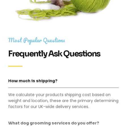
Most Popular Questions
Frequently Ask Questions
How much is shipping?
We calculate your products shipping cost based on
weight and location, these are the primary determining
factors for our UK-wide delivery services.
What dog grooming services do you offer?