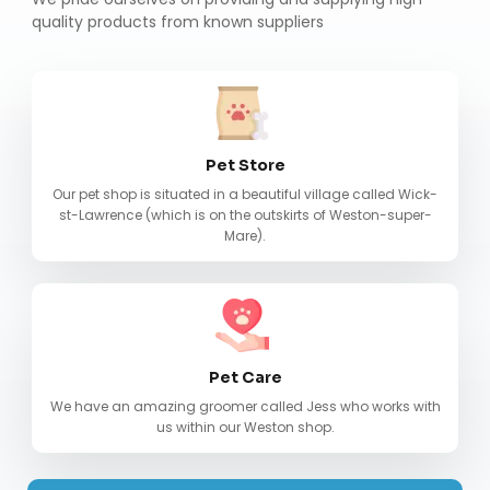
quality products from known suppliers
Pet Store
Our pet shop is situated in a beautiful village called Wick-
st-Lawrence (which is on the outskirts of Weston-super-
Mare).
Pet Care
We have an amazing groomer called Jess who works with
us within our Weston shop.