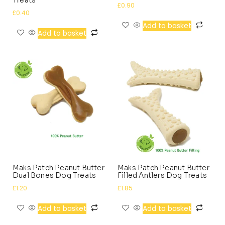
£
0.90
£
0.40
Add to basket
Add to basket
Maks Patch Peanut Butter
Maks Patch Peanut Butter
Dual Bones Dog Treats
Filled Antlers Dog Treats
£
1.20
£
1.85
Add to basket
Add to basket