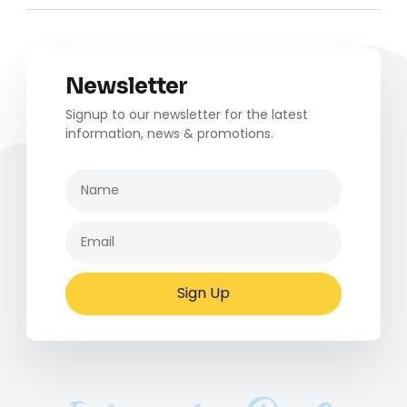
Newsletter
Signup to our newsletter for the latest
information, news & promotions.
Sign Up