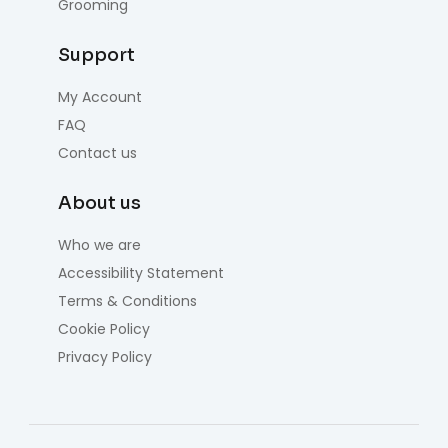
Grooming
Support
My Account
FAQ
Contact us
About us
Who we are
Accessibility Statement
Terms & Conditions
Cookie Policy
Privacy Policy