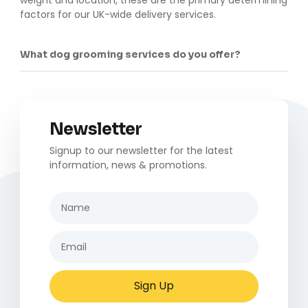
factors for our UK-wide delivery services.
What dog grooming services do you offer?
Newsletter
Signup to our newsletter for the latest
information, news & promotions.
Sign Up