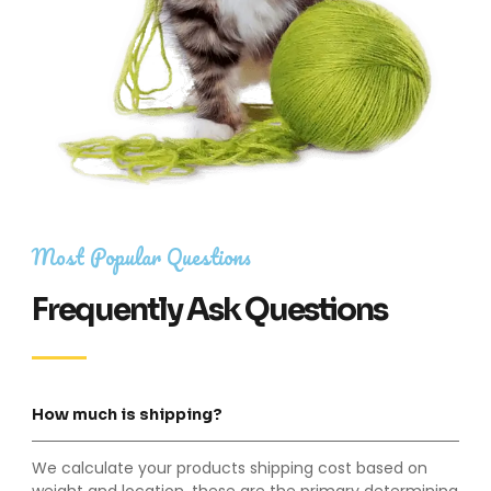
Most Popular Questions
Frequently Ask Questions
How much is shipping?
We calculate your products shipping cost based on
weight and location, these are the primary determining