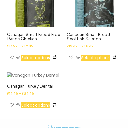
Canagan Small Breed Free
Canagan Small Breed
Range Chicken
Scottish Salmon
£
17.99
–
£
42.49
£
19.49
–
£
46.49
Select options
Select options
Canagan Turkey Dental
£
19.99
–
£
89.99
Select options
Discover more