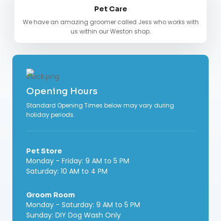
Pet Care
We have an amazing groomer called Jess who works with
us within our Weston shop.
Opening Hours
Standard Opening Times below may vary during
holiday periods.
Pet Store
Monday - Friday: 9 AM to 5 PM
Saturday: 10 AM to 4 PM
Groom Room
Monday - Saturday: 9 AM to 5 PM
Sunday: DIY Dog Wash Only