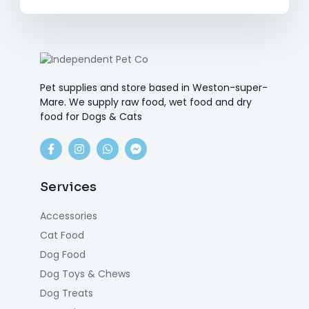
Pet supplies and store based in Weston-super-
Mare. We supply raw food, wet food and dry
food for Dogs & Cats
Services
Accessories
Cat Food
Dog Food
Dog Toys & Chews
Dog Treats