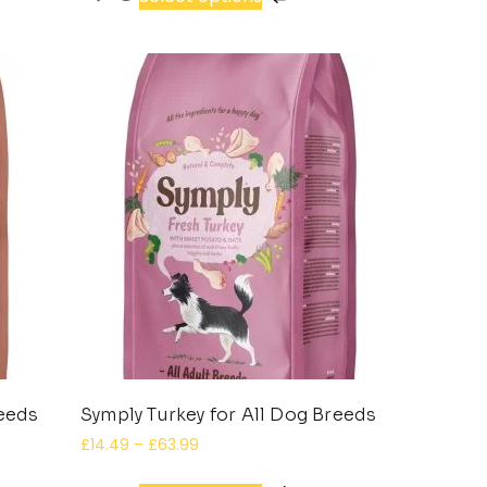
reeds
Symply Turkey for All Dog Breeds
£
14.49
–
£
63.99