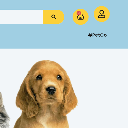
0
#PetCo