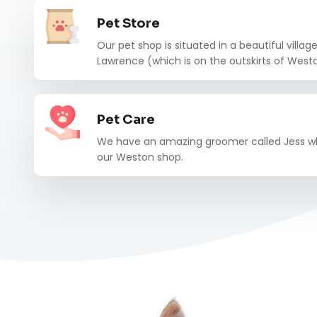
Pet Store
Our pet shop is situated in a beautiful villag
Lawrence (which is on the outskirts of Wes
Pet Care
We have an amazing groomer called Jess wh
our Weston shop.