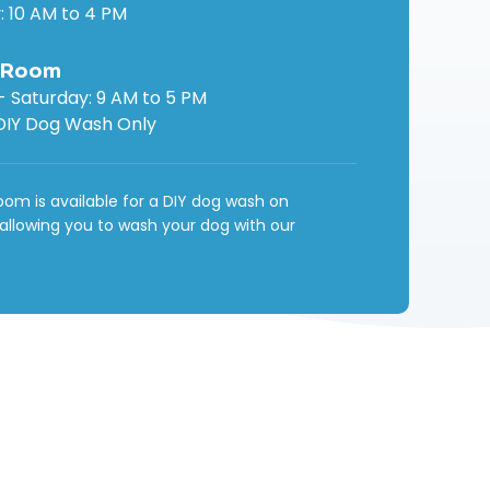
: 10 AM to 4 PM
 Room
 Saturday: 9 AM to 5 PM
DIY Dog Wash Only
om is available for a DIY dog wash on
 allowing you to wash your dog with our