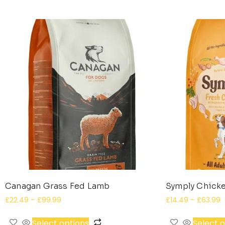
Canagan Grass Fed Lamb
Symply Chicke
£
22.49
–
£
99.99
£
14.49
–
£
63.99
Select options
Select 