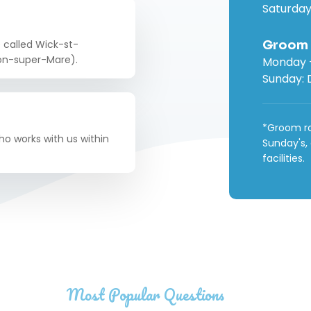
Saturday
Groom
e called Wick-st-
ton-super-Mare).
Monday -
Sunday: 
*Groom ro
o works with us within
Sunday's,
facilities.
Most Popular Questions