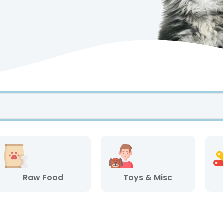
Raw Food
Toys & Misc