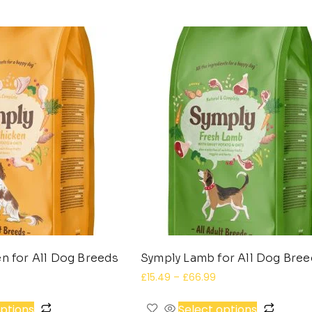
n for All Dog Breeds
Symply Lamb for All Dog Bre
£
15.49
–
£
66.99
options
Select options