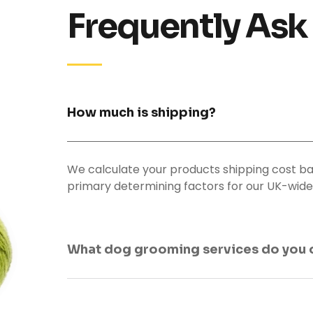
Frequently Ask
How much is shipping?
We calculate your products shipping cost ba
primary determining factors for our UK-wide 
What dog grooming services do you 