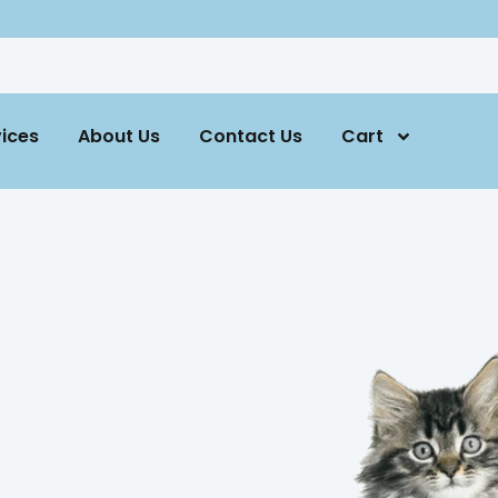
ices
About Us
Contact Us
Cart