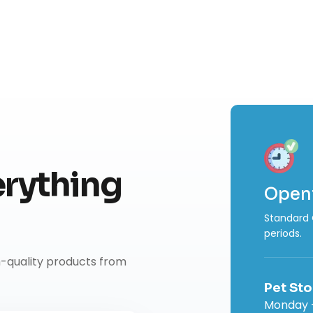
rything
Open
Standard 
periods.
h-quality products from
Pet Sto
Monday -