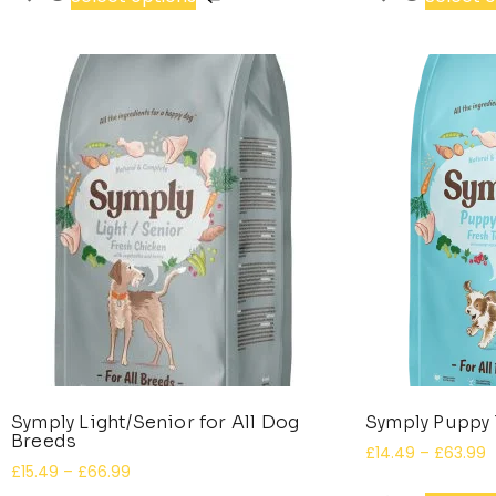
Symply Light/Senior for All Dog
Symply Puppy 
Breeds
£
14.49
–
£
63.99
£
15.49
–
£
66.99