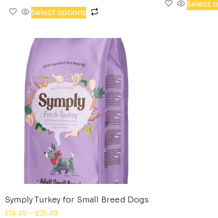
Select 
Select options
Symply Turkey for Small Breed Dogs
£
14.49
–
£
35.49