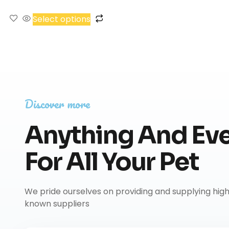
Select options
Discover more
Anything And Eve
For All Your Pet
We pride ourselves on providing and supplying hig
known suppliers