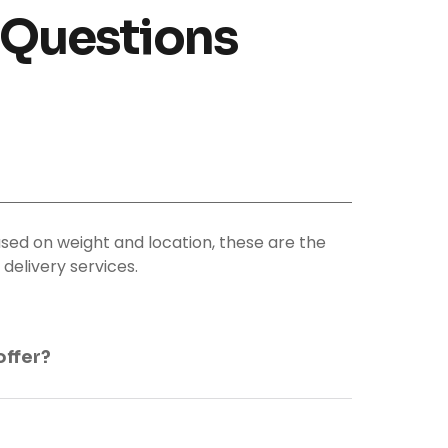
 Questions
sed on weight and location, these are the
delivery services.
offer?