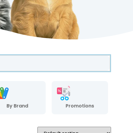
By Brand
Promotions