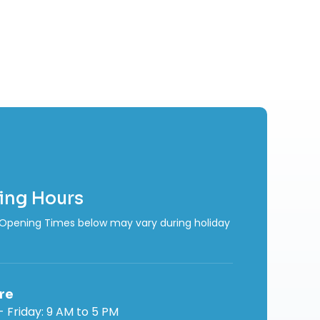
ing Hours
Opening Times below may vary during holiday
re
 Friday: 9 AM to 5 PM