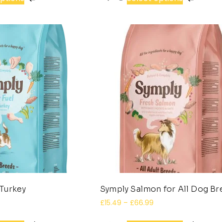
Turkey
Symply Salmon for All Dog B
£
15.49
–
£
66.99