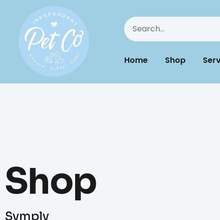
Home
Shop
Serv
Shop
Symply