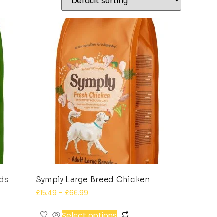
eds
Symply Large Breed Chicken
£
15.49
–
£
66.99
Select options