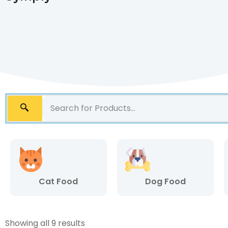
Cat Food
Dog Food
Showing all 9 results