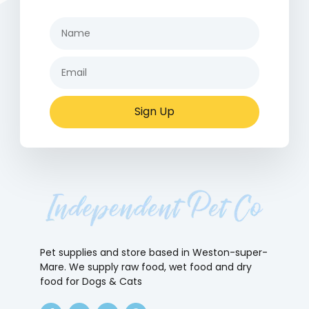
Sign Up
Pet supplies and store based in Weston-super-
Mare. We supply raw food, wet food and dry
food for Dogs & Cats