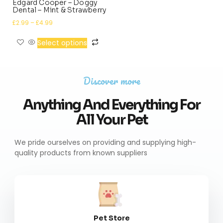
Edgard Cooper – Doggy
Dental – Mint & Strawberry
£
2.99
–
£
4.99
Select options
Discover more
Anything And Everything For
All Your Pet
We pride ourselves on providing and supplying high-
quality products from known suppliers
Pet Store