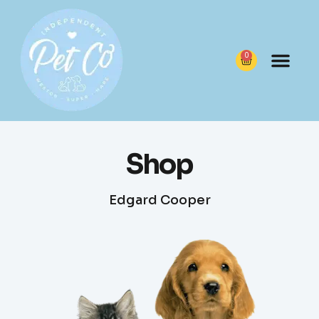
0
Shop
Edgard Cooper