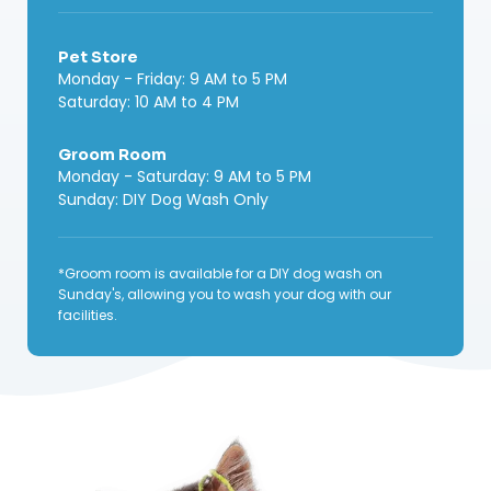
Pet Store
Monday - Friday: 9 AM to 5 PM
Saturday: 10 AM to 4 PM
Groom Room
Monday - Saturday: 9 AM to 5 PM
Sunday: DIY Dog Wash Only
*Groom room is available for a DIY dog wash on
Sunday's, allowing you to wash your dog with our
facilities.