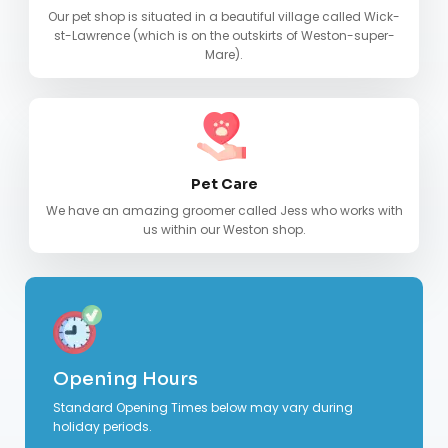
Our pet shop is situated in a beautiful village called Wick-
st-Lawrence (which is on the outskirts of Weston-super-
Mare).
Pet Care
We have an amazing groomer called Jess who works with
us within our Weston shop.
Opening Hours
Standard Opening Times below may vary during
holiday periods.