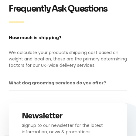
Frequently Ask Questions
How much is shipping?
We calculate your products shipping cost based on
weight and location, these are the primary determining
factors for our UK-wide delivery services.
What dog grooming services do you offer?
Newsletter
Signup to our newsletter for the latest
information, news & promotions.