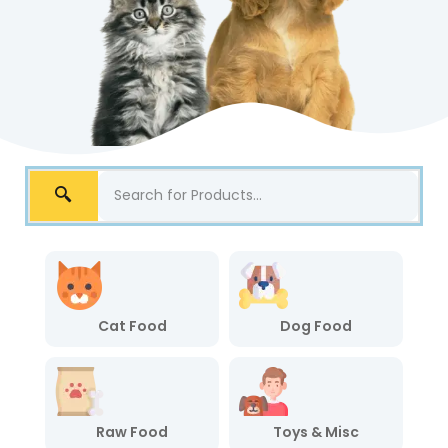
Cat Food
Dog Food
Raw Food
Toys & Misc