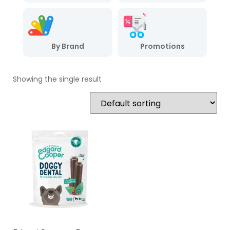
By Brand
Promotions
Showing the single result