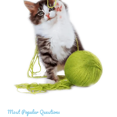
Most Popular Questions