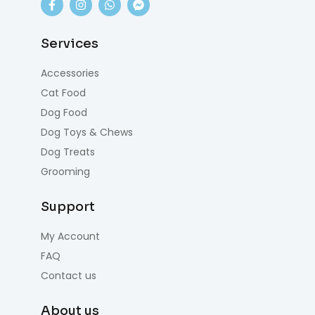
Services
Accessories
Cat Food
Dog Food
Dog Toys & Chews
Dog Treats
Grooming
Support
My Account
FAQ
Contact us
About us