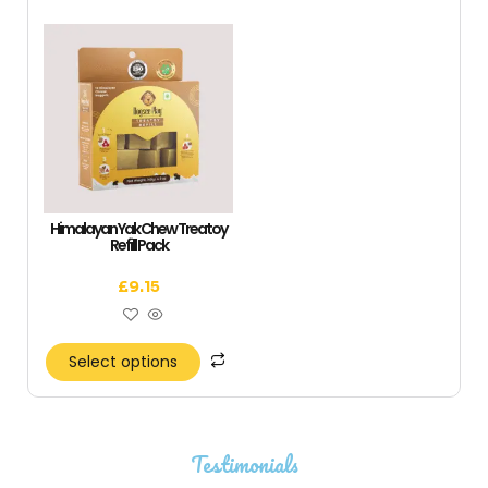
Himalayan Yak Chew Treatoy
Refill Pack
£
9.15
Select options
Testimonials