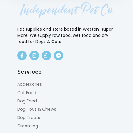
Pet supplies and store based in Weston-super-
Mare. We supply raw food, wet food and dry
food for Dogs & Cats
Services
Accessories
Cat Food
Dog Food
Dog Toys & Chews
Dog Treats
Grooming