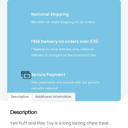
National Shipping
We offer UK-wide shipping on all orders
FREE Delivery on orders over £30
* Applies to local delivery only, national
delivery is charged at the standard rate.
Secure Payment
Your payments are secure with our private
security network.
Description
Additional information
Description
Yeti Puff and Play Toy is a long lasting chew treat