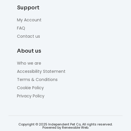
Support
My Account
FAQ
Contact us
About us
Who we are
Accessibility Statement
Terms & Conditions
Cookie Policy
Privacy Policy
Copyright © 2025 Independent Pet Co, All rights reserved.
Powered by Renewable Web.