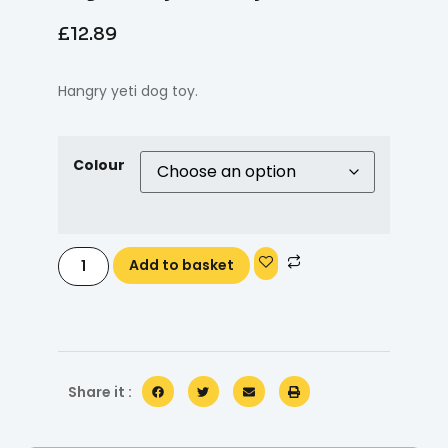
£
12.89
Hangry yeti dog toy.
Colour
Add to basket
Share it :