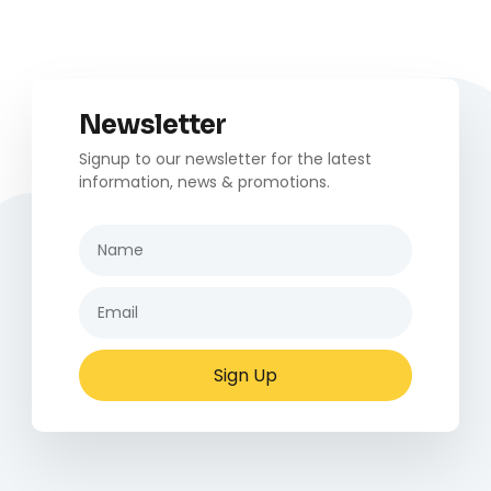
Newsletter
Signup to our newsletter for the latest
information, news & promotions.
Sign Up