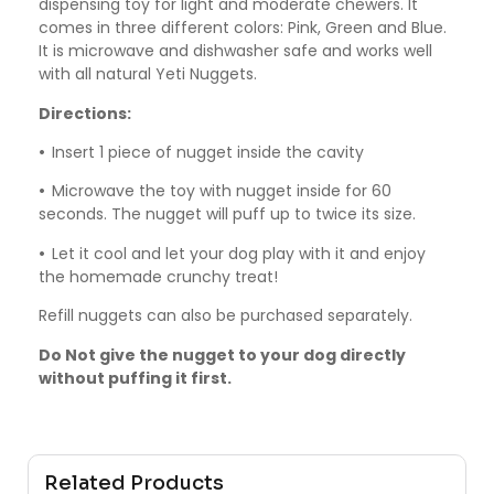
dispensing toy for light and moderate chewers. It
comes in three different colors: Pink, Green and Blue.
It is microwave and dishwasher safe and works well
with all natural Yeti Nuggets.
Directions:
•
Insert 1 piece of nugget inside the cavity
•
Microwave the toy with nugget inside for 60
seconds. The nugget will puff up to twice its size.
•
Let it cool and let your dog play with it and enjoy
the homemade crunchy treat!
Refill nuggets can also be purchased separately.
Do Not give the nugget to your dog directly
without puffing it first.
Related Products