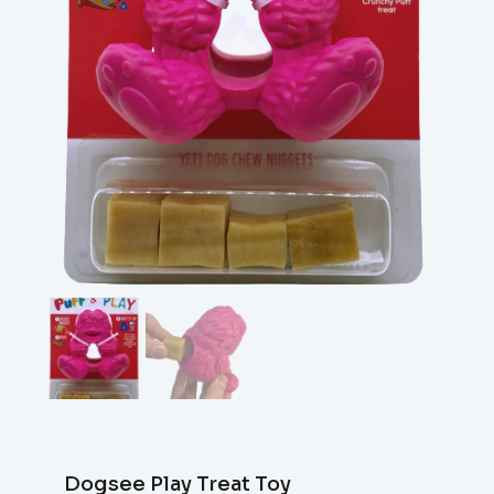
Dogsee Play Treat Toy