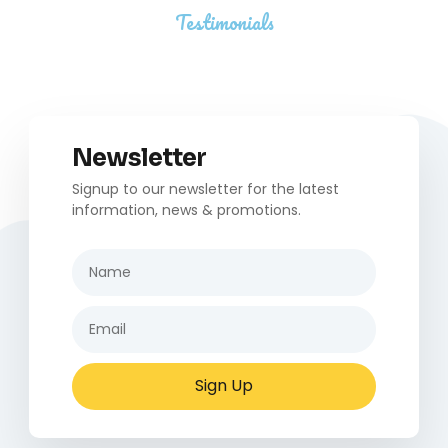
Testimonials
Newsletter
Signup to our newsletter for the latest
information, news & promotions.
Sign Up