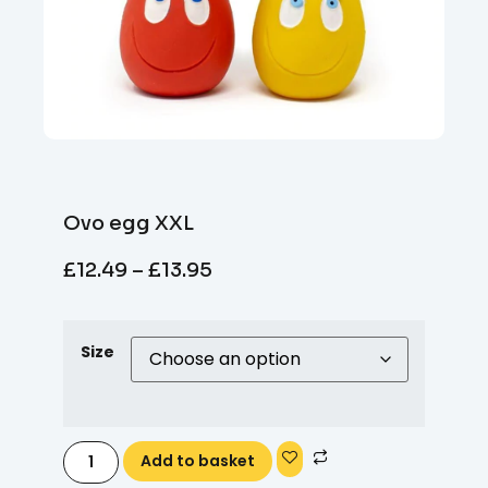
Ovo egg XXL
£
12.49
–
£
13.95
Size
Add to basket