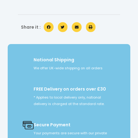
Share it :
National Shipping
We offer UK-wide shipping on all orders
FREE Delivery on orders over £30
* Applies to local delivery only, national
delivery is charged at the standard rate.
Secure Payment
Your payments are secure with our private