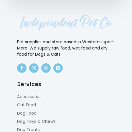
Pet supplies and store based in Weston-super-
Mare. We supply raw food, wet food and dry
food for Dogs & Cats
Services
Accessories
Cat Food
Dog Food
Dog Toys & Chews
Dog Treats