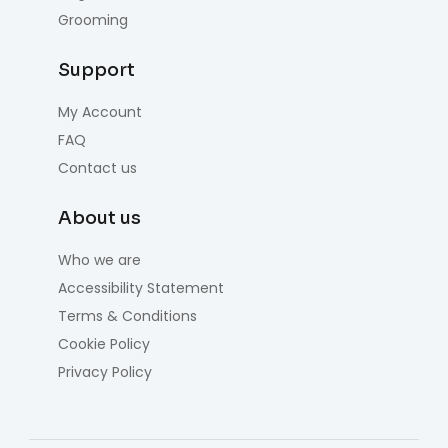
Grooming
Support
My Account
FAQ
Contact us
About us
Who we are
Accessibility Statement
Terms & Conditions
Cookie Policy
Privacy Policy