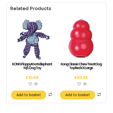
Related Products
KONG Floppy Knots Elephant
Kong Classic Chew Treat Dog
M/L Dog Toy
Toy Red XX Large
£
10.49
£
20.35
Add to basket
Add to basket