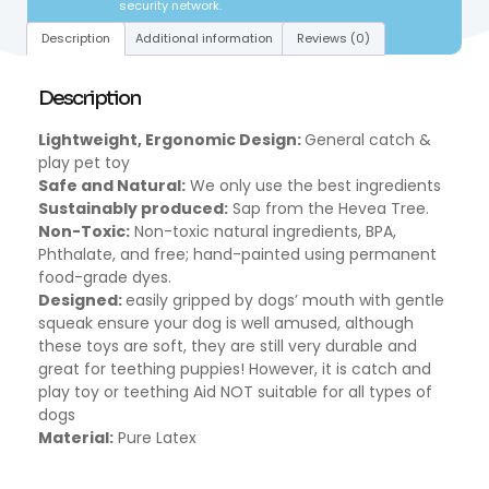
security network.
Description
Additional information
Reviews (0)
Description
Lightweight, Ergonomic Design:
General catch &
play pet toy
Safe and Natural:
We only use the best ingredients
Sustainably produced:
Sap from the Hevea Tree.
Non-Toxic:
Non-toxic natural ingredients, BPA,
Phthalate, and free; hand-painted using permanent
food-grade dyes.
Designed:
easily gripped by dogs’ mouth with gentle
squeak ensure your dog is well amused, although
these toys are soft, they are still very durable and
great for teething puppies! However, it is catch and
play toy or teething Aid NOT suitable for all types of
dogs
Material:
Pure Latex