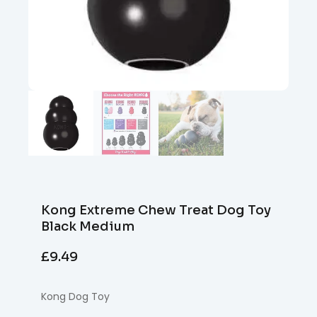
Kong Extreme Chew Treat Dog Toy
Black Medium
£
9.49
Kong Dog Toy