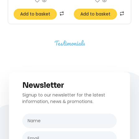
Add to basket
Add to basket
Testimonials
Newsletter
Signup to our newsletter for the latest
information, news & promotions.