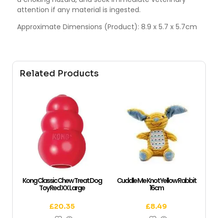
attention if any material is ingested.
Approximate Dimensions (Product): 8.9 x 5.7 x 5.7cm
Related Products
Kong Classic Chew Treat Dog
Cuddle Me Knot Yellow Rabbit
Toy Red XX Large
16cm
£
20.35
£
8.49