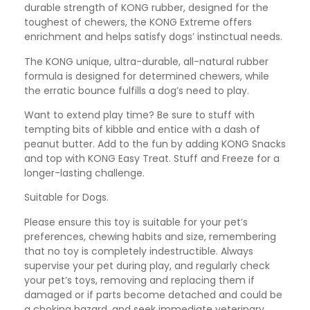
durable strength of KONG rubber, designed for the
toughest of chewers, the KONG Extreme offers
enrichment and helps satisfy dogs’ instinctual needs.
The KONG unique, ultra-durable, all-natural rubber
formula is designed for determined chewers, while
the erratic bounce fulfills a dog’s need to play.
Want to extend play time? Be sure to stuff with
tempting bits of kibble and entice with a dash of
peanut butter. Add to the fun by adding KONG Snacks
and top with KONG Easy Treat. Stuff and Freeze for a
longer-lasting challenge.
Suitable for Dogs.
Please ensure this toy is suitable for your pet’s
preferences, chewing habits and size, remembering
that no toy is completely indestructible. Always
supervise your pet during play, and regularly check
your pet’s toys, removing and replacing them if
damaged or if parts become detached and could be
a choking hazard, and seek immediate veterinary