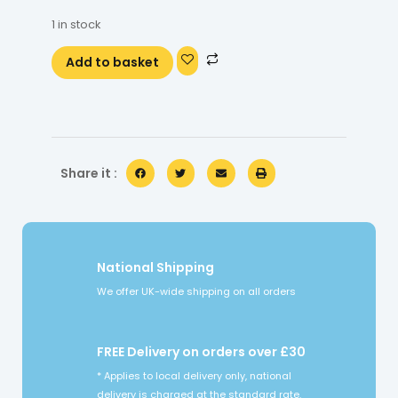
1 in stock
Add to basket
Share it :
National Shipping
We offer UK-wide shipping on all orders
FREE Delivery on orders over £30
* Applies to local delivery only, national
delivery is charged at the standard rate.