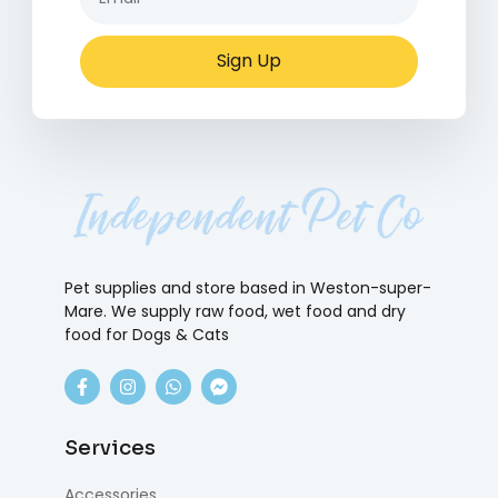
Sign Up
Pet supplies and store based in Weston-super-
Mare. We supply raw food, wet food and dry
food for Dogs & Cats
Services
Accessories