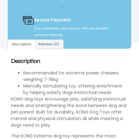
Secure Payment
Your payments are secure with our private
security network.
Description
Reviews (0)
Description
Recommended for extreme power chewers
weighing 7-16kg
Mentally stimulating toy; offering enrichment
by helping satisfy dogs instinctual needs
KONG dog toys encourage play, satisfying instinctual
needs and strengthening the bond between dog and
pet parent. Built for durability, KONG Dog Toys offer
mental and physical stimulation all while meeting a
dogs need to play.
The KONG Extreme dog toy represents the most