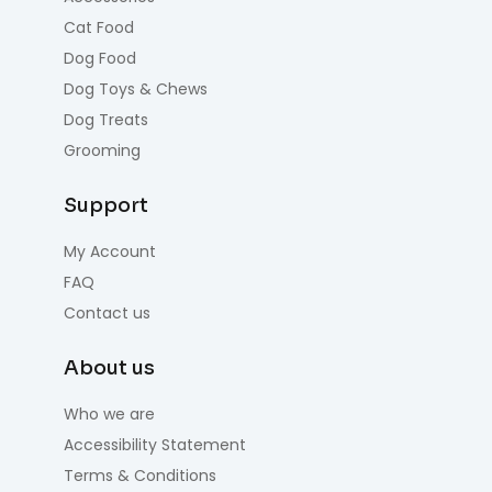
Cat Food
Dog Food
Dog Toys & Chews
Dog Treats
Grooming
Support
My Account
FAQ
Contact us
About us
Who we are
Accessibility Statement
Terms & Conditions